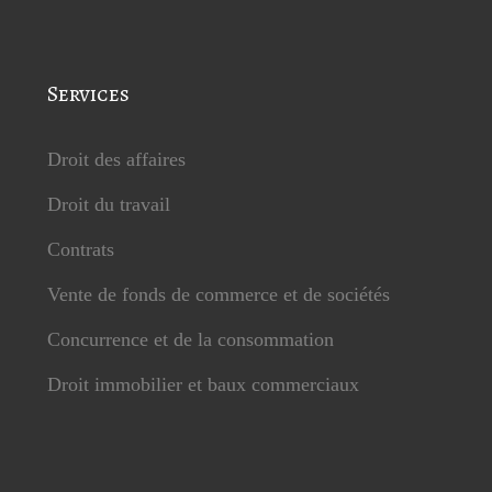
Services
Droit des affaires
Droit du travail
Contrats
Vente de fonds de commerce et de sociétés
Concurrence et de la consommation
Droit immobilier et baux commerciaux