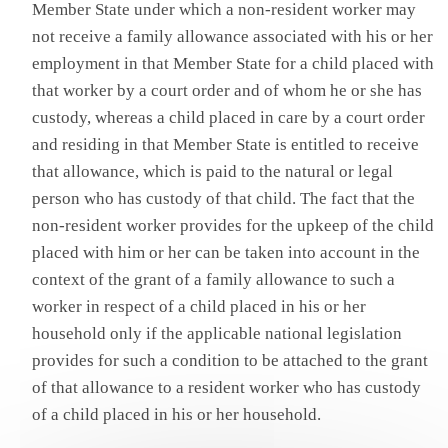
Member State under which a non-resident worker may
not receive a family allowance associated with his or her
employment in that Member State for a child placed with
that worker by a court order and of whom he or she has
custody, whereas a child placed in care by a court order
and residing in that Member State is entitled to receive
that allowance, which is paid to the natural or legal
person who has custody of that child. The fact that the
non-resident worker provides for the upkeep of the child
placed with him or her can be taken into account in the
context of the grant of a family allowance to such a
worker in respect of a child placed in his or her
household only if the applicable national legislation
provides for such a condition to be attached to the grant
of that allowance to a resident worker who has custody
of a child placed in his or her household.