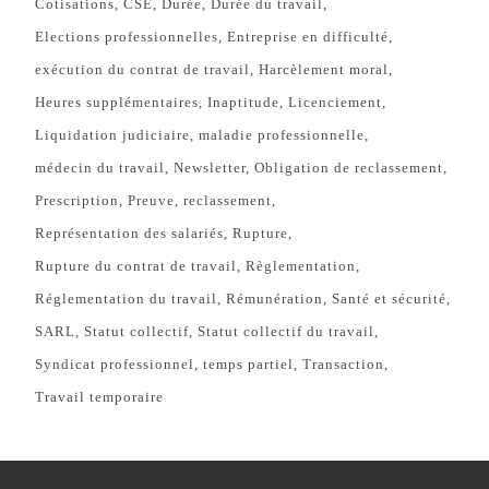
Cotisations
CSE
Durée
Durée du travail
Elections professionnelles
Entreprise en difficulté
exécution du contrat de travail
Harcèlement moral
Heures supplémentaires
Inaptitude
Licenciement
Liquidation judiciaire
maladie professionnelle
médecin du travail
Newsletter
Obligation de reclassement
Prescription
Preuve
reclassement
Représentation des salariés
Rupture
Rupture du contrat de travail
Règlementation
Réglementation du travail
Rémunération
Santé et sécurité
SARL
Statut collectif
Statut collectif du travail
Syndicat professionnel
temps partiel
Transaction
Travail temporaire