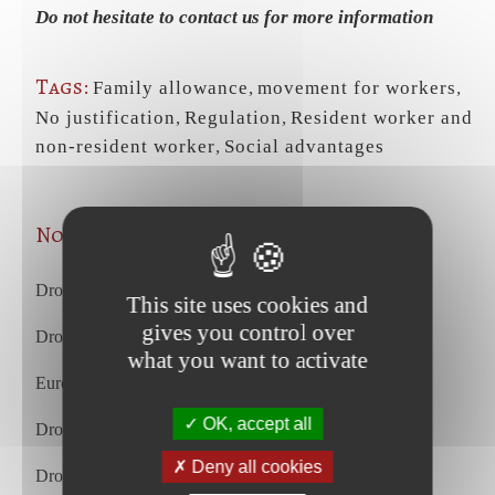
Do not hesitate to contact us for more information
Tags:
Family allowance
,
movement for workers
,
No justification
,
Regulation
,
Resident worker and
non-resident worker
,
Social advantages
Nos articles les plus récents
Droit du travail – juillet 2026
This site uses cookies and
gives you control over
Droit commercial et des affaires – juillet 2026
what you want to activate
European Court of Justice – july 2026
OK, accept all
Droit du travail – juin 2026
Deny all cookies
Droit commercial et des affaires – juin 2026