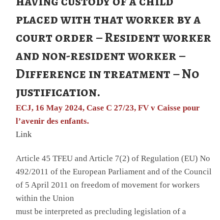
having custody of a child
placed with that worker by a
court order – Resident worker
and non-resident worker –
Difference in treatment – No
justification.
ECJ, 16 May 2024, Case C 27/23, FV v Caisse pour
l’avenir des enfants.
Link
Article 45 TFEU and Article 7(2) of Regulation (EU) No
492/2011 of the European Parliament and of the Council
of 5 April 2011 on freedom of movement for workers
within the Union
must be interpreted as precluding legislation of a