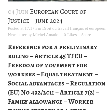
04 Juin
European Court of
Justice – june 2024
Posted at 17:17h
in
Droit du travail français et européen
,
Newsletter
by
Michel Amado
0
Likes
Share
Reference for a preliminary
ruling – Article 45 TFEU –
Freedom of movement for
workers – Equal treatment –
Social advantages – Regulation
(EU) No 492/2011 – Article 7(2) –
Family allowance – Worker