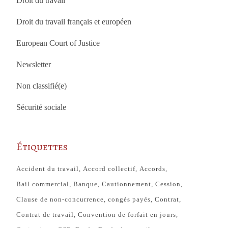
Droit du travail
Droit du travail français et européen
European Court of Justice
Newsletter
Non classifié(e)
Sécurité sociale
Étiquettes
Accident du travail
Accord collectif
Accords
Bail commercial
Banque
Cautionnement
Cession
Clause de non-concurrence
congés payés
Contrat
Contrat de travail
Convention de forfait en jours