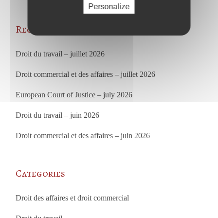
Personalize
Recent Posts
Droit du travail – juillet 2026
Droit commercial et des affaires – juillet 2026
European Court of Justice – july 2026
Droit du travail – juin 2026
Droit commercial et des affaires – juin 2026
Categories
Droit des affaires et droit commercial