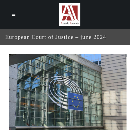
Cookies management panel
European Court of Justice – june 2024