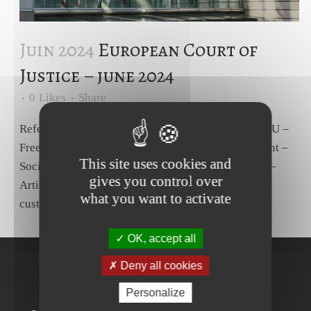
Juin 2024
European Court of
Justice – june 2024
0
Likes
Share
Reference for a preliminary ruling – Article 45 TFEU –
Freedom of movement for workers – Equal treatment –
This site uses cookies and
Social advantages – Regulation (EU) No 492/2011 –
gives you control over
Article 7(2) – Family allowance – Worker having
what you want to activate
custody of a child placed with that worker by a...
OK, accept all
Deny all cookies
Personalize