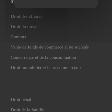
Services
Droit des affaires
Droit du travail
Contrats
Vente de fonds de commerce et de sociétés
Concurrence et de la consommation
Droit immobilier et baux commerciaux
Droit pénal
Droit de la famille