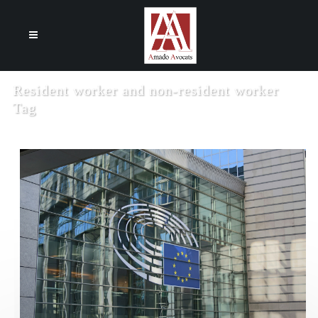
Cookies management panel
Resident worker and non-resident worker
Tag