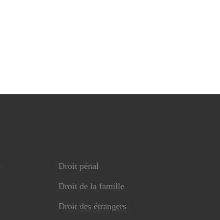
s
Droit pénal
Droit de la famille
Droit des étrangers