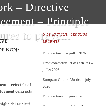
ork – Directive
eement – Principle
ures to prevent
Nos articles les plus
ive
récents
of non-
Droit du travail – juillet 2026
f
Droit commercial et des affaires –
juillet 2026
European Court of Justice – july
nt – Principle of
2026
ployment contracts
Droit du travail – juin 2026
iglio dei Ministri