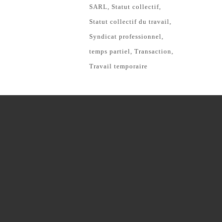
SARL
Statut collectif
Statut collectif du travail
Syndicat professionnel
temps partiel
Transaction
Travail temporaire