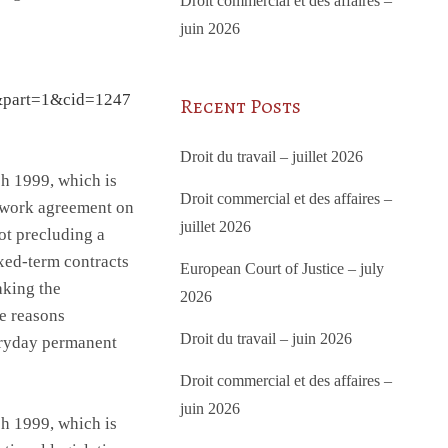
Droit commercial et des affaires –
juin 2026
&part=1&cid=1247
Recent Posts
Droit du travail – juillet 2026
h 1999, which is
Droit commercial et des affaires –
ework agreement on
juillet 2026
t precluding a
ixed-term contracts
European Court of Justice – july
aking the
2026
ve reasons
Droit du travail – juin 2026
eryday permanent
Droit commercial et des affaires –
juin 2026
h 1999, which is