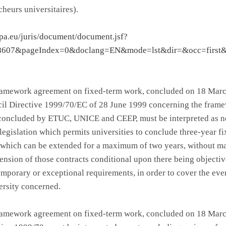
heurs universitaires).
opa.eu/juris/document/document.jsf?
8607&pageIndex=0&doclang=EN&mode=lst&dir=&occ=first
framework agreement on fixed-term work, concluded on 18 Marc
il Directive 1999/70/EC of 28 June 1999 concerning the fram
concluded by ETUC, UNICE and CEEP, must be interpreted as no
 legislation which permits universities to conclude three-year f
, which can be extended for a maximum of two years, without m
ension of those contracts conditional upon there being objecti
emporary or exceptional requirements, in order to cover the ev
ersity concerned.
framework agreement on fixed-term work, concluded on 18 Marc