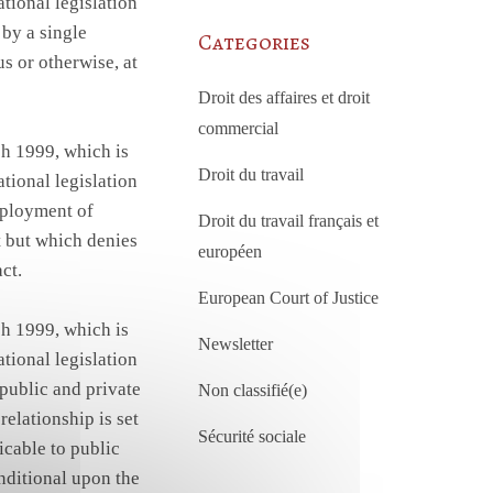
tional legislation
 by a single
Categories
us or otherwise, at
Droit des affaires et droit
commercial
h 1999, which is
Droit du travail
tional legislation
employment of
Droit du travail français et
t but which denies
européen
ct.
European Court of Justice
h 1999, which is
Newsletter
tional legislation
 public and private
Non classifié(e)
elationship is set
Sécurité sociale
icable to public
onditional upon the