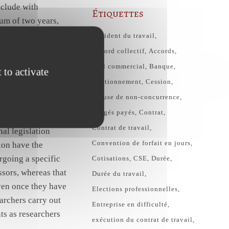
nclude with
Étiquettes
um of two years,
the existence of
Accident du travail
 and which also
Accord collectif
Accords
or with other
Bail commercial
Banque
 to activate
me teaching and
Cautionnement
Cession
Clause de non-concurrence
congés payés
Contrat
arch 1999, which is
Contrat de travail
al legislation
Convention de forfait en jours
ion have the
rgoing a specific
Cotisations
CSE
Durée
ssors, whereas that
Durée du travail
even once they have
Elections professionnelles
earchers carry out
Entreprise en difficulté
ts as researchers
exécution du contrat de travail