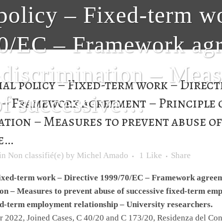
policy – Fixed-term w
0/EC – Framework agr
-discrimination – Meas
al policy – Fixed-term work – Direct
of successive…
C – Framework agreement – Principle 
ation – Measures to prevent abuse o
e…
in
Non classifié(e)
by
Michel Amado
1
Like
Share
Fixed-term work – Directive 1999/70/EC – Framework agreeme
on – Measures to prevent abuse of successive fixed-term em
ed-term employment relationship – University researchers.
 2022, Joined Cases, C 40/20 and C 173/20, Residenza del Cons