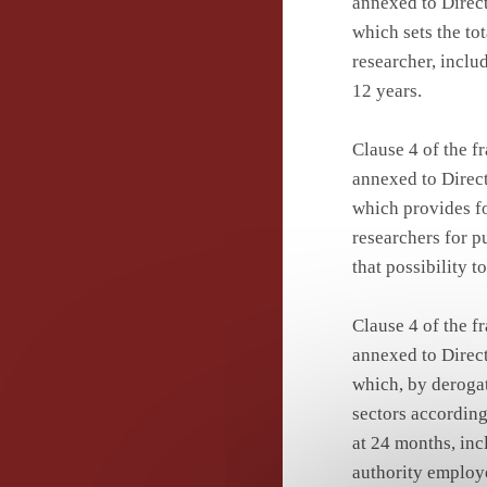
annexed to Direct
which sets the to
researcher, inclu
12 years.
Clause 4 of the 
annexed to Direct
which provides fo
researchers for p
that possibility 
Clause 4 of the 
annexed to Direct
which, by derogati
sectors according
at 24 months, inc
authority employe