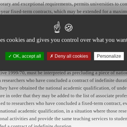
orary and exceptional requirements, permits universities to co
e-year fixed-term contracts, which may be extended for a maxim
e conclusion or extension of those contracts conditional upon 
ptional requirements on the part of the university in question,
nd of the five-year period, the conclusion, with the same person 
ses cookies and gives you control over what you want
er fixed-term contract of the same type in order to meet the sa
 those connected with the previous contract.
OK, accept all
Deny all cookies
Personalize
he framework agreement on fixed-term work, concluded on 18 M
ive 1999/70, must be interpreted as precluding a piece of nation
 researchers who have concluded a contract of indefinite durat
 they have obtained the national academic qualification, of unde
re in order that they may be added to the list of associate profe
nied to researchers who have concluded a fixed-term contract, 
 national academic qualification, in a situation where those res
onal activities and provide the same teaching services to studen
d a contract of indefinite duration.