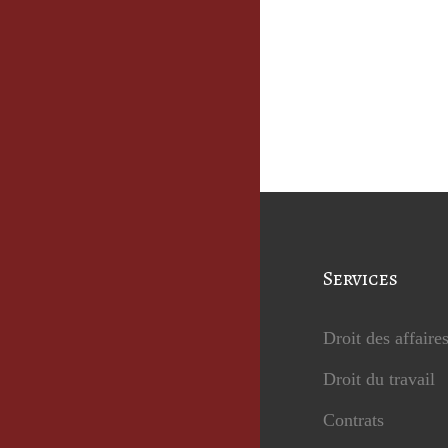
Services
Droit des affaire
Droit du travail
Contrats