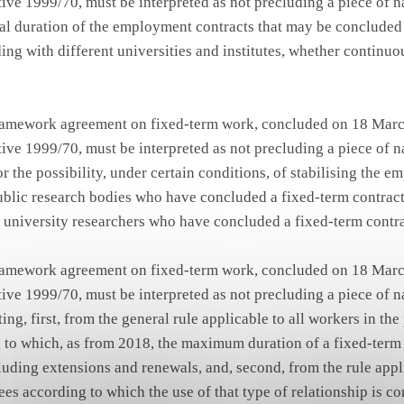
ive 1999/70, must be interpreted as not precluding a piece of na
tal duration of the employment contracts that may be concluded
ding with different universities and institutes, whether continuo
framework agreement on fixed-term work, concluded on 18 Marc
ive 1999/70, must be interpreted as not precluding a piece of na
r the possibility, under certain conditions, of stabilising the 
ublic research bodies who have concluded a fixed-term contrac
to university researchers who have concluded a fixed-term contra
framework agreement on fixed-term work, concluded on 18 Marc
ive 1999/70, must be interpreted as not precluding a piece of na
ng, first, from the general rule applicable to all workers in the
 to which, as from 2018, the maximum duration of a fixed-term r
luding extensions and renewals, and, second, from the rule appl
es according to which the use of that type of relationship is c