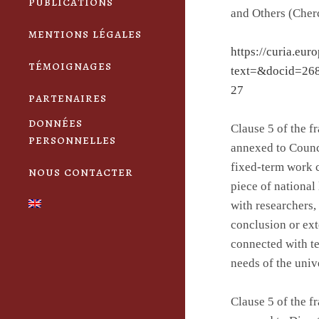
publications
and Others (Cherc
mentions légales
https://curia.eur
témoignages
text=&docid=26
27
partenaires
données
Clause 5 of the 
personnelles
annexed to Counc
fixed-term work 
nous contacter
piece of national
with researchers
conclusion or ext
connected with t
needs of the univ
Clause 5 of the 