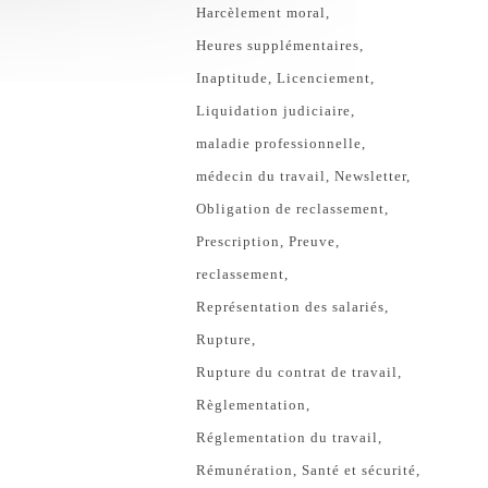
Harcèlement moral
Heures supplémentaires
Inaptitude
Licenciement
Liquidation judiciaire
maladie professionnelle
médecin du travail
Newsletter
Obligation de reclassement
Prescription
Preuve
reclassement
Représentation des salariés
Rupture
Rupture du contrat de travail
Règlementation
Réglementation du travail
Rémunération
Santé et sécurité