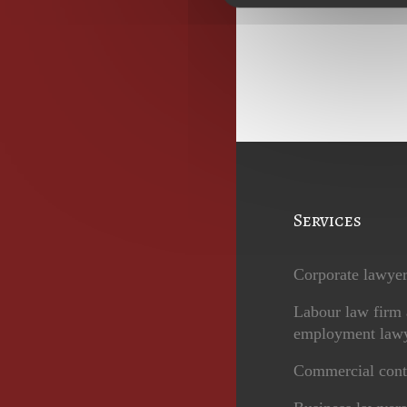
Services
Corporate lawye
Labour law firm
employment law
Commercial cont