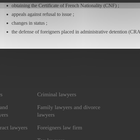
obtaining the Certificate of French Nationality (CNF) ;
appeals against refusal to issue ;
changes in status ;
the defense of foreigners placed in administrative detention (CRA
rs
Criminal lawyers
 and
Family lawyers and divorce
yers
lawyers
ract lawyers
Foreigners law firm