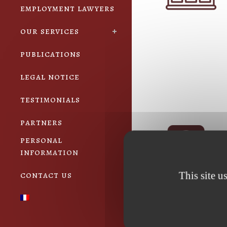
employment lawyers
our services
publications
legal notice
testimonials
partners
personal
information
contact us
This site u