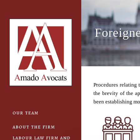
Cookies management panel
Foreigne
Procedures relating 
the brevity of the a
been establishing mor
our team
about the firm
labour law firm and