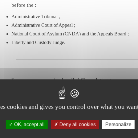
before the :
Administrative Tribunal ;
Administrative Court of Appeal ;
National Court of Asylum (CNDA) and the Appeals Board ;
Liberty and Custody Judge.
For many years, we’ve handled files relating to :
the regularization of undocumented immigrants ;
the right to work ;
ses cookies and gives you control over what you want
naturalization and acquisition of French nationality ;
appeals against measures carrying the obligation to leave French te
OK, accept all
Deny all cookies
Personalize
appeals against refusal of residence and deportation ;
family reunification ;