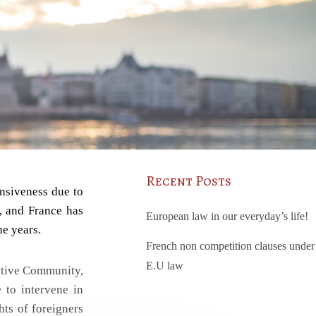
Recent Posts
onsiveness due to
s, and France has
European law in our everyday’s life!
he years.
French non competition clauses under
E.U law
rative Community,
 to intervene in
hts of foreigners