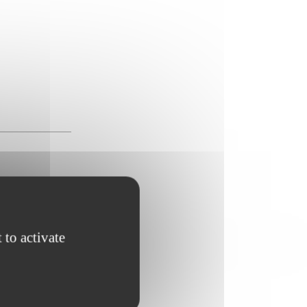
 to activate
rritory ;