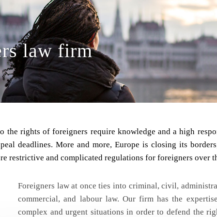
rs law firm
to the rights of foreigners require knowledge and a high resp
ppeal deadlines. More and more, Europe is closing its border
e restrictive and complicated regulations for foreigners over t
Foreigners law at once ties into criminal, civil, administ
commercial, and labour law. Our firm has the expertise
complex and urgent situations in order to defend the rig