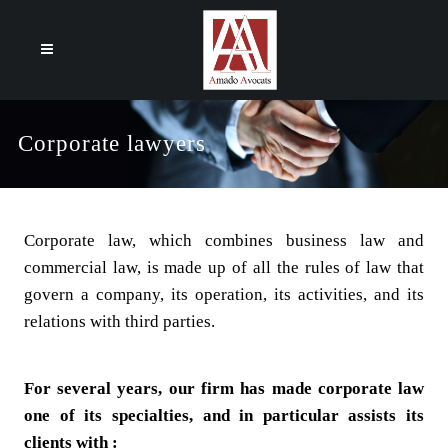
Cookies management panel
Corporate lawyers
Corporate law, which combines business law and
commercial law, is made up of all the rules of law that
govern a company, its operation, its activities, and its
relations with third parties.
For several years, our firm has made corporate law
one of its specialties, and in particular assists its
clients with :