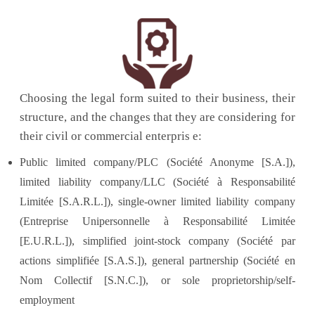
Choosing the legal form suited to their business, their
structure, and the changes that they are considering for
their civil or commercial enterpris e:
Public limited company/PLC (Société Anonyme [S.A.]),
limited liability company/LLC (Société à Responsabilité
Limitée [S.A.R.L.]), single-owner limited liability company
(Entreprise Unipersonnelle à Responsabilité Limitée
[E.U.R.L.]), simplified joint-stock company (Société par
actions simplifiée [S.A.S.]), general partnership (Société en
Nom Collectif [S.N.C.]), or sole proprietorship/self-
employment