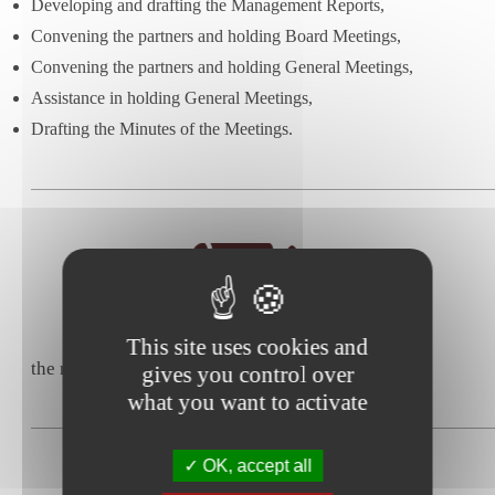
Developing and drafting the Management Reports,
Convening the partners and holding Board Meetings,
Convening the partners and holding General Meetings,
Assistance in holding General Meetings,
Drafting the Minutes of the Meetings.
This site uses cookies and
the negotiation and drafting of commercial leases,
gives you control over
what you want to activate
OK, accept all