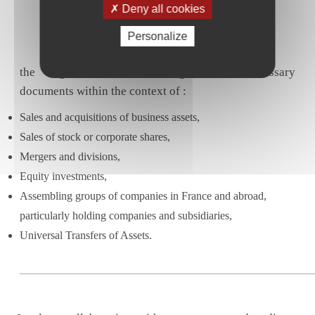
Deny all cookies
Personalize
the negotiation and drafting of the necessary
documents within the context of :
Sales and acquisitions of business assets,
Sales of stock or corporate shares,
Mergers and divisions,
Equity investments,
Assembling groups of companies in France and abroad,
particularly holding companies and subsidiaries,
Universal Transfers of Assets.