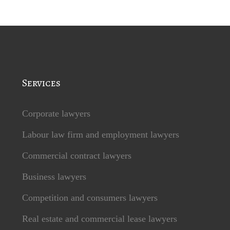
Services
Corporate lawyers
Labour law firm and employment lawyers
Commercial contract lawyers
Business lawyers
Competition and consumers lawyers
Real estate and commercial lease lawyers