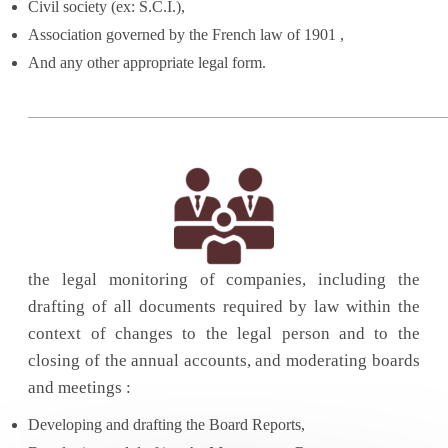
Civil society (ex: S.C.I.),
Association governed by the French law of 1901 ,
And any other appropriate legal form.
the legal monitoring of companies, including the
drafting of all documents required by law within the
context of changes to the legal person and to the
closing of the annual accounts, and moderating boards
and meetings :
Developing and drafting the Board Reports,