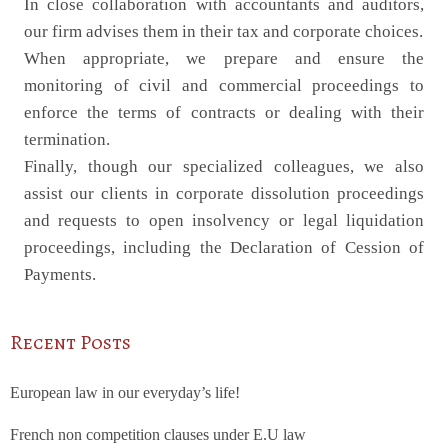
In close collaboration with accountants and auditors,
our firm advises them in their tax and corporate choices.
When appropriate, we prepare and ensure the
monitoring of civil and commercial proceedings to
enforce the terms of contracts or dealing with their
termination.
Finally, though our specialized colleagues, we also
assist our clients in corporate dissolution proceedings
and requests to open insolvency or legal liquidation
proceedings, including the Declaration of Cession of
Payments.
Recent Posts
European law in our everyday’s life!
French non competition clauses under E.U law