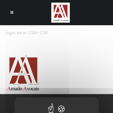
Cookies management panel
logo-new-150×150