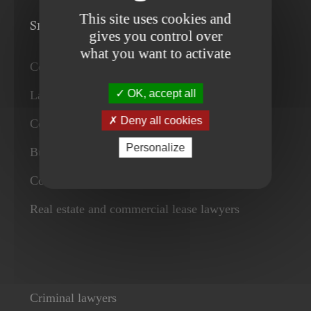
This site uses cookies and
Services
gives you control over
what you want to activate
Corporate lawyers
OK, accept all
Labour law firm and employment lawyers
Deny all cookies
Commercial contract lawyers
Personalize
Business lawyers
Competition and consumers lawyers
Real estate and commercial lease lawyers
Criminal lawyers