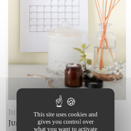
Juin 2023
European Court of
This site uses cookies and
Justice – June 2023
gives you control over
what you want to activate