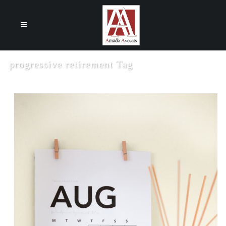
Cookies management panel
progressive retirement Tag