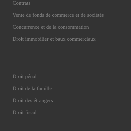
Contrats
Vente de fonds de commerce et de sociétés
Concurrence et de la consommation
Droit immobilier et baux commerciaux
Droit pénal
Droit de la famille
Droit des étrangers
Droit fiscal