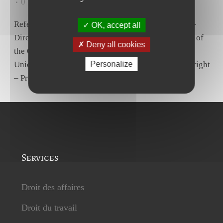
0
Likes
Share
Reference for a preliminary ruling – Social policy –
OK, accept all
Directive 2003/88/EC – Article 7(1) – Article 31(2) of
Deny all cookies
the Charter of Fundamental Rights of the European
Union – Right to paid annual leave – Lapse of that right
Personalize
– Progressive retirement scheme – Days of...
Services
Droit des affaires
Droit du travail