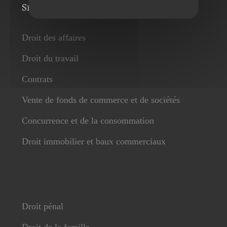
Services
Droit des affaires
Droit du travail
Contrats
Vente de fonds de commerce et de sociétés
Concurrence et de la consommation
Droit immobilier et baux commerciaux
Droit pénal