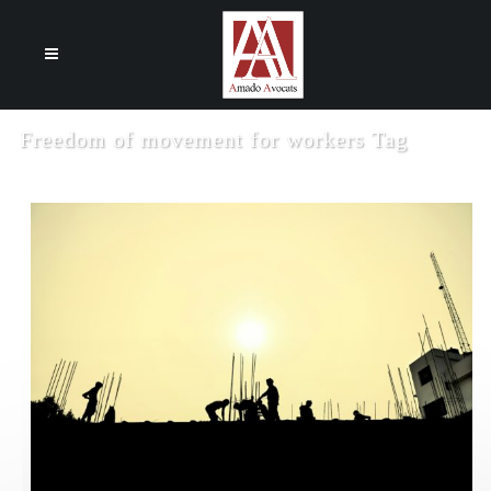
Cookies management panel
Freedom of movement for workers Tag