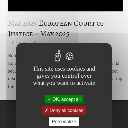
Mai 2025
European Court of
Justice – May 2025
0
Likes
Share
Reference for a preliminary ruling – Social policy –
Equal treatment for men and women in matters of social
This site uses cookies and
security – Directive 79/7/EEC – Article 4(1) – Indirect
gives you control over
discrimination on ground of sex – Method of calculating
what you want to activate
the pension for permanent incapacity as a result...
OK, accept all
Deny all cookies
Personalize