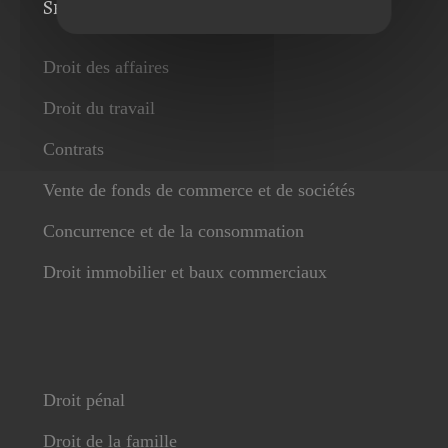
Services
Droit des affaires
Droit du travail
Contrats
Vente de fonds de commerce et de sociétés
Concurrence et de la consommation
Droit immobilier et baux commerciaux
Droit pénal
Droit de la famille