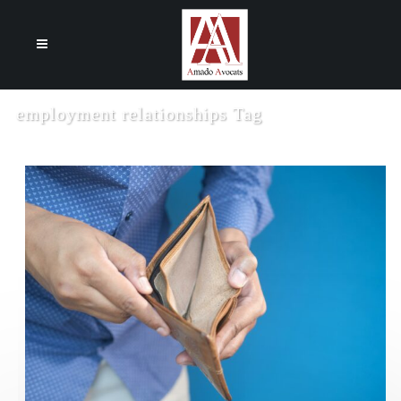
Cookies management panel
employment relationships Tag