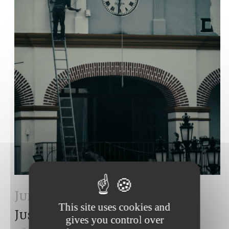
Juil 2024
European Court of
This site uses cookies and
Justice – july 2024
gives you control over