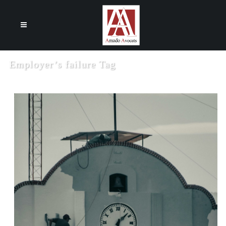
Cookies management panel
Employer’s failure Tag