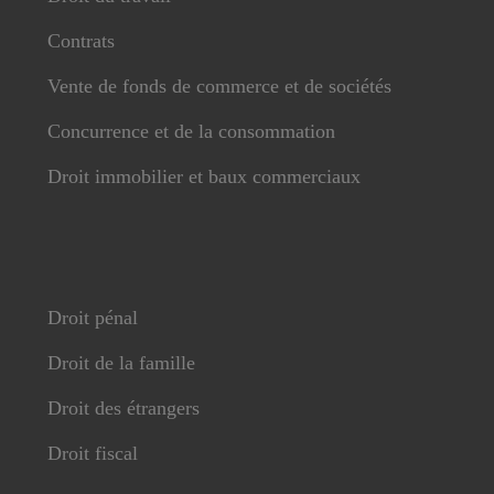
Contrats
Vente de fonds de commerce et de sociétés
Concurrence et de la consommation
Droit immobilier et baux commerciaux
Droit pénal
Droit de la famille
Droit des étrangers
Droit fiscal