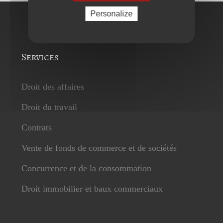
Personalize
Services
Droit des affaires
Droit du travail
Contrats
Vente de fonds de commerce et de sociétés
Concurrence et de la consommation
Droit immobilier et baux commerciaux