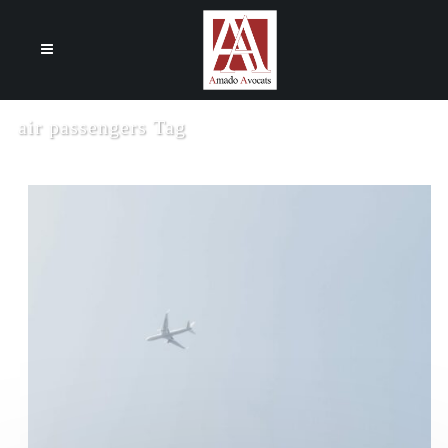
Cookies management panel
air passengers Tag